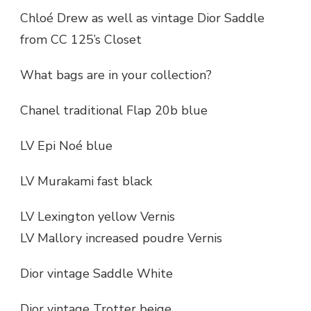
Chloé Drew as well as vintage Dior Saddle
from CC 125’s Closet
What bags are in your collection?
Chanel traditional Flap 20b blue
LV Epi Noé blue
LV Murakami fast black
LV Lexington yellow Vernis
LV Mallory increased poudre Vernis
Dior vintage Saddle White
Dior vintage Trotter beige