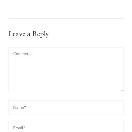
Leave a Reply