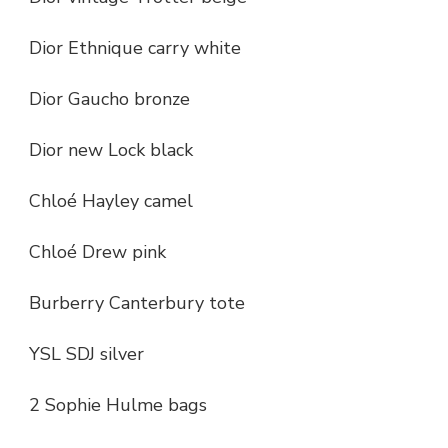
Dior Ethnique carry white
Dior Gaucho bronze
Dior new Lock black
Chloé Hayley camel
Chloé Drew pink
Burberry Canterbury tote
YSL SDJ silver
2 Sophie Hulme bags