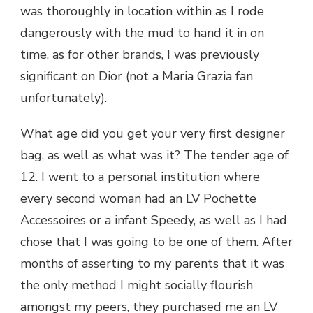
was thoroughly in location within as I rode
dangerously with the mud to hand it in on
time. as for other brands, I was previously
significant on Dior (not a Maria Grazia fan
unfortunately).
What age did you get your very first designer
bag, as well as what was it? The tender age of
12. I went to a personal institution where
every second woman had an LV Pochette
Accessoires or a infant Speedy, as well as I had
chose that I was going to be one of them. After
months of asserting to my parents that it was
the only method I might socially flourish
amongst my peers, they purchased me an LV