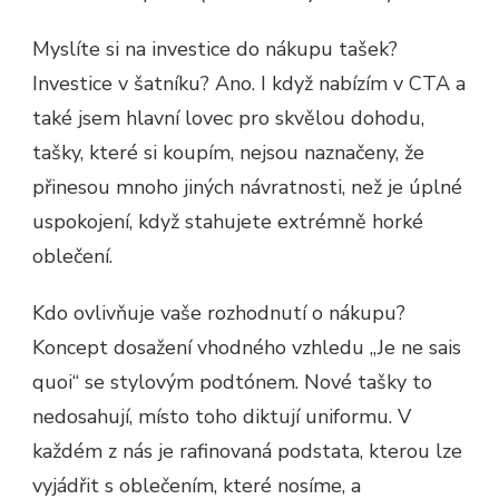
Myslíte si na investice do nákupu tašek?
Investice v šatníku? Ano. I když nabízím v CTA a
také jsem hlavní lovec pro skvělou dohodu,
tašky, které si koupím, nejsou naznačeny, že
přinesou mnoho jiných návratnosti, než je úplné
uspokojení, když stahujete extrémně horké
oblečení.
Kdo ovlivňuje vaše rozhodnutí o nákupu?
Koncept dosažení vhodného vzhledu „Je ne sais
quoi“ se stylovým podtónem. Nové tašky to
nedosahují, místo toho diktují uniformu. V
každém z nás je rafinovaná podstata, kterou lze
vyjádřit s oblečením, které nosíme, a