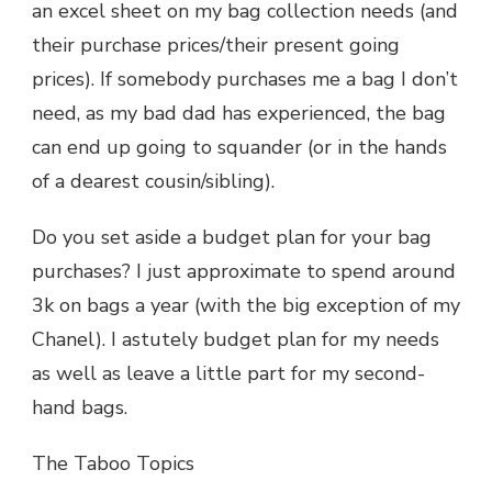
an excel sheet on my bag collection needs (and
their purchase prices/their present going
prices). If somebody purchases me a bag I don’t
need, as my bad dad has experienced, the bag
can end up going to squander (or in the hands
of a dearest cousin/sibling).
Do you set aside a budget plan for your bag
purchases? I just approximate to spend around
3k on bags a year (with the big exception of my
Chanel). I astutely budget plan for my needs
as well as leave a little part for my second-
hand bags.
The Taboo Topics