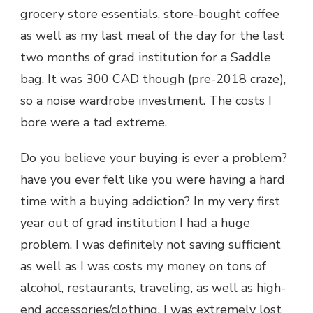
grocery store essentials, store-bought coffee
as well as my last meal of the day for the last
two months of grad institution for a Saddle
bag. It was 300 CAD though (pre-2018 craze),
so a noise wardrobe investment. The costs I
bore were a tad extreme.
Do you believe your buying is ever a problem?
have you ever felt like you were having a hard
time with a buying addiction? In my very first
year out of grad institution I had a huge
problem. I was definitely not saving sufficient
as well as I was costs my money on tons of
alcohol, restaurants, traveling, as well as high-
end accessories/clothing. I was extremely lost