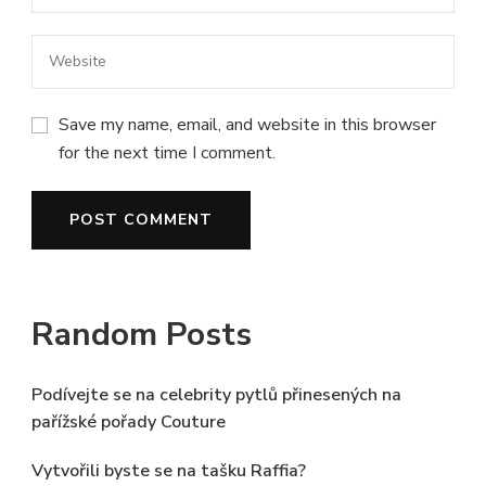
Save my name, email, and website in this browser
for the next time I comment.
Random Posts
Podívejte se na celebrity pytlů přinesených na
pařížské pořady Couture
Vytvořili byste se na tašku Raffia?