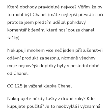
Které obchody pravidelně nejvíce? Věřím, že by
to mohl být Chanel (máte nejlepší převrátit oči,
protože jsem předtím udělal pohrdavý
komentář k ženám, které nosí pouze chanel
tašky).
Nekupuji mnohem více než jeden příslušenství i
oděvní produkt za sezónu, nicméně všechny
moje nejnovější doplňky byly v poslední době
od Chanel.
CC 125 je vážená klapka Chanel
Nakupujete někdy tašky z druhé ruky? Kde
kupujete použité? Je to neobvyklá i významná