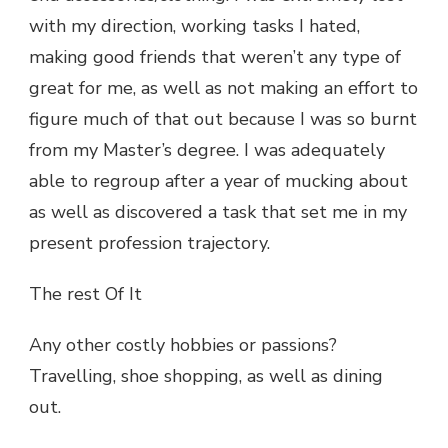
with my direction, working tasks I hated,
making good friends that weren’t any type of
great for me, as well as not making an effort to
figure much of that out because I was so burnt
from my Master’s degree. I was adequately
able to regroup after a year of mucking about
as well as discovered a task that set me in my
present profession trajectory.
The rest Of It
Any other costly hobbies or passions?
Travelling, shoe shopping, as well as dining
out.