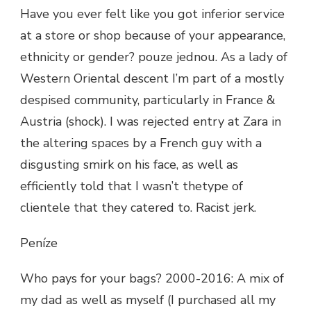
Have you ever felt like you got inferior service
at a store or shop because of your appearance,
ethnicity or gender? pouze jednou. As a lady of
Western Oriental descent I’m part of a mostly
despised community, particularly in France &
Austria (shock). I was rejected entry at Zara in
the altering spaces by a French guy with a
disgusting smirk on his face, as well as
efficiently told that I wasn’t thetype of
clientele that they catered to. Racist jerk.
Peníze
Who pays for your bags? 2000-2016: A mix of
my dad as well as myself (I purchased all my