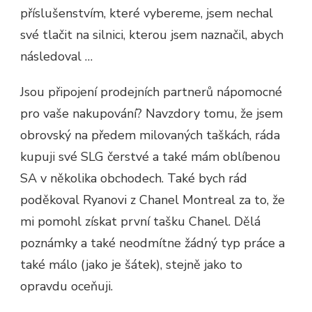
příslušenstvím, které vybereme, jsem nechal
své tlačit na silnici, kterou jsem naznačil, abych
následoval …
Jsou připojení prodejních partnerů nápomocné
pro vaše nakupování? Navzdory tomu, že jsem
obrovský na předem milovaných taškách, ráda
kupuji své SLG čerstvé a také mám oblíbenou
SA v několika obchodech. Také bych rád
poděkoval Ryanovi z Chanel Montreal za to, že
mi pomohl získat první tašku Chanel. Dělá
poznámky a také neodmítne žádný typ práce a
také málo (jako je šátek), stejně jako to
opravdu oceňuji.