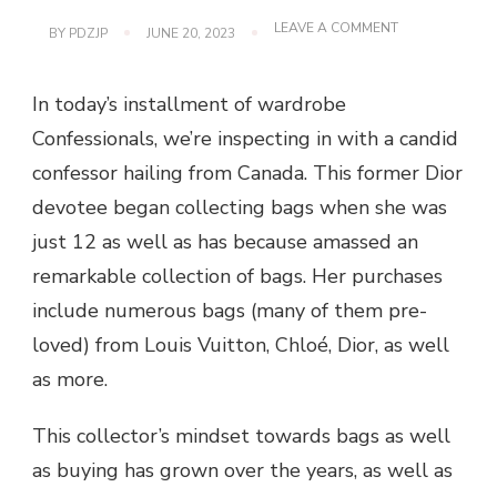
ON
LEAVE A COMMENT
BY
PDZJP
JUNE 20, 2023
CC
125:
THE
In today’s installment of wardrobe
AUTHENTICAT
Confessionals, we’re inspecting in with a candid
confessor hailing from Canada. This former Dior
devotee began collecting bags when she was
just 12 as well as has because amassed an
remarkable collection of bags. Her purchases
include numerous bags (many of them pre-
loved) from Louis Vuitton, Chloé, Dior, as well
as more.
This collector’s mindset towards bags as well
as buying has grown over the years, as well as