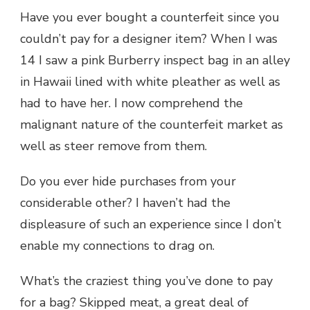
Have you ever bought a counterfeit since you
couldn’t pay for a designer item? When I was
14 I saw a pink Burberry inspect bag in an alley
in Hawaii lined with white pleather as well as
had to have her. I now comprehend the
malignant nature of the counterfeit market as
well as steer remove from them.
Do you ever hide purchases from your
considerable other? I haven’t had the
displeasure of such an experience since I don’t
enable my connections to drag on.
What’s the craziest thing you’ve done to pay
for a bag? Skipped meat, a great deal of