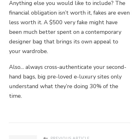
Anything else you would like to include? The
financial obligation isn’t worth it, fakes are even
less worth it. A $500 very fake might have
been much better spent on a contemporary
designer bag that brings its own appeal to
your wardrobe.
Also… always cross-authenticate your second-
hand bags, big pre-loved e-luxury sites only
understand what they’re doing 30% of the
time.
PREVIOUS ARTICLE