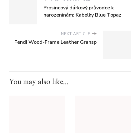
Prosincový dárkový průvodce k
narozeninám: Kabelky Blue Topaz
NEXT ARTICLE
Fendi Wood-Frame Leather Gransp
You may also like...