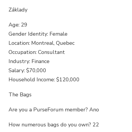
Základy
Age: 29
Gender Identity: Female
Location: Montreal, Quebec
Occupation: Consultant
Industry: Finance
Salary: $70,000
Household Income: $120,000
The Bags
Are you a PurseForum member? Ano
How numerous bags do you own? 22