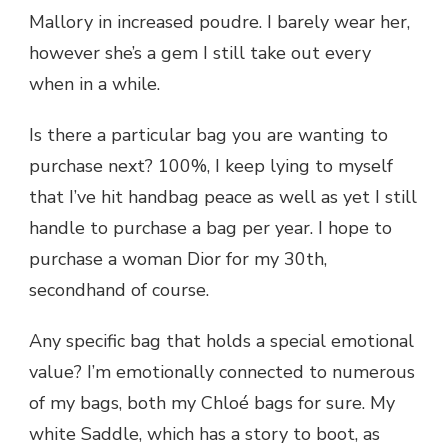
Mallory in increased poudre. I barely wear her,
however she’s a gem I still take out every
when in a while.
Is there a particular bag you are wanting to
purchase next? 100%, I keep lying to myself
that I’ve hit handbag peace as well as yet I still
handle to purchase a bag per year. I hope to
purchase a woman Dior for my 30th,
secondhand of course.
Any specific bag that holds a special emotional
value? I’m emotionally connected to numerous
of my bags, both my Chloé bags for sure. My
white Saddle, which has a story to boot, as