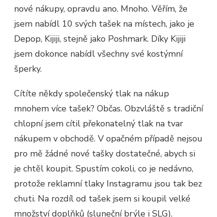
nové nákupy, opravdu ano. Mnoho. Věřím, že
jsem nabídl 10 svých tašek na místech, jako je
Depop, Kijiji, stejně jako Poshmark. Díky Kijiji
jsem dokonce nabídl všechny své kostýmní
šperky.
Cítíte někdy společenský tlak na nákup
mnohem více tašek? Občas. Obzvláště s tradiční
chlopní jsem cítil překonatelný tlak na tvar
nákupem v obchodě. V opačném případě nejsou
pro mě žádné nové tašky dostatečné, abych si
je chtěl koupit. Spustím cokoli, co je nedávno,
protože reklamní tlaky Instagramu jsou tak bez
chuti. Na rozdíl od tašek jsem si koupil velké
množství doplňků (sluneční brýle i SLG).