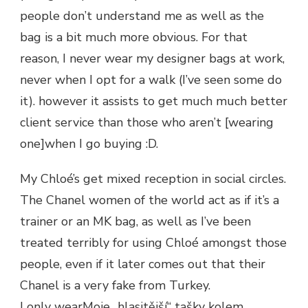
people don’t understand me as well as the
bag is a bit much more obvious. For that
reason, I never wear my designer bags at work,
never when I opt for a walk (I’ve seen some do
it). however it assists to get much much better
client service than those who aren’t [wearing
one]when I go buying :D.
My Chloé’s get mixed reception in social circles.
The Chanel women of the world act as if it’s a
trainer or an MK bag, as well as I’ve been
treated terribly for using Chloé amongst those
people, even if it later comes out that their
Chanel is a very fake from Turkey.
I only wearMoje „hlasitější“ tašky kolem