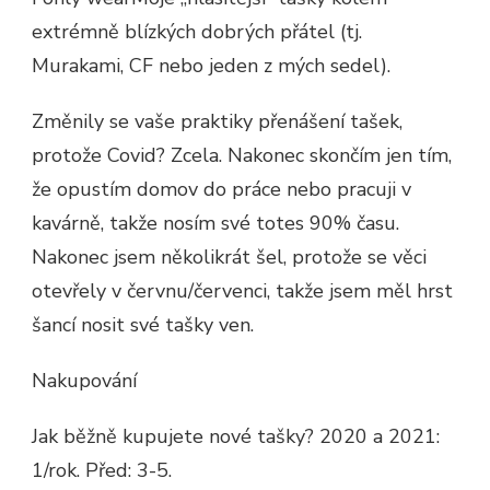
extrémně blízkých dobrých přátel (tj.
Murakami, CF nebo jeden z mých sedel).
Změnily se vaše praktiky přenášení tašek,
protože Covid? Zcela. Nakonec skončím jen tím,
že opustím domov do práce nebo pracuji v
kavárně, takže nosím své totes 90% času.
Nakonec jsem několikrát šel, protože se věci
otevřely v červnu/červenci, takže jsem měl hrst
šancí nosit své tašky ven.
Nakupování
Jak běžně kupujete nové tašky? 2020 a 2021:
1/rok. Před: 3-5.