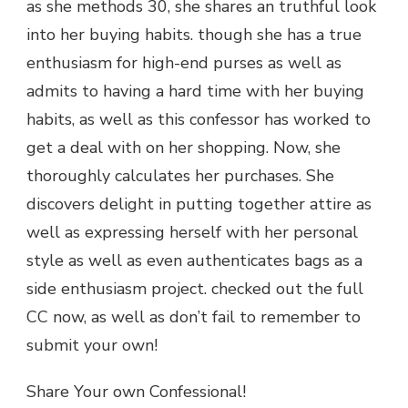
as she methods 30, she shares an truthful look
into her buying habits. though she has a true
enthusiasm for high-end purses as well as
admits to having a hard time with her buying
habits, as well as this confessor has worked to
get a deal with on her shopping. Now, she
thoroughly calculates her purchases. She
discovers delight in putting together attire as
well as expressing herself with her personal
style as well as even authenticates bags as a
side enthusiasm project. checked out the full
CC now, as well as don’t fail to remember to
submit your own!
Share Your own Confessional!