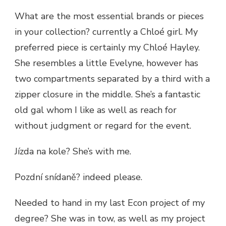
What are the most essential brands or pieces
in your collection? currently a Chloé girl. My
preferred piece is certainly my Chloé Hayley.
She resembles a little Evelyne, however has
two compartments separated by a third with a
zipper closure in the middle. She’s a fantastic
old gal whom I like as well as reach for
without judgment or regard for the event.
Jízda na kole? She’s with me.
Pozdní snídaně? indeed please.
Needed to hand in my last Econ project of my
degree? She was in tow, as well as my project