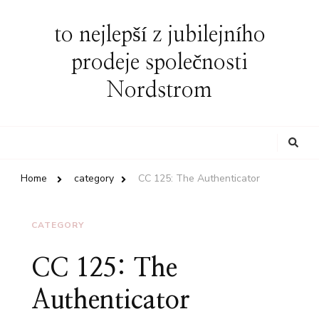
to nejlepší z jubilejního
prodeje společnosti
Nordstrom
Looking
for
Something?
Home
category
CC 125: The Authenticator
CATEGORY
CC 125: The
Authenticator