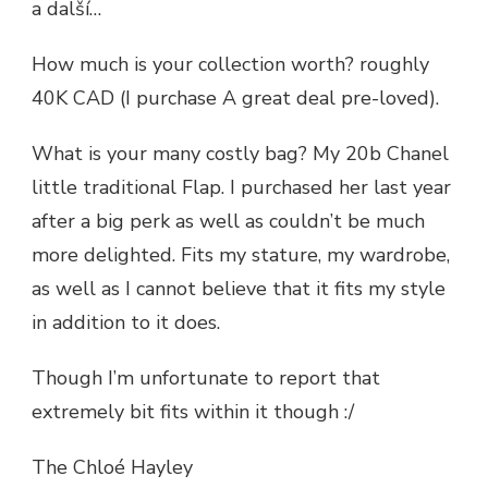
a další…
How much is your collection worth? roughly
40K CAD (I purchase A great deal pre-loved).
What is your many costly bag? My 20b Chanel
little traditional Flap. I purchased her last year
after a big perk as well as couldn’t be much
more delighted. Fits my stature, my wardrobe,
as well as I cannot believe that it fits my style
in addition to it does.
Though I’m unfortunate to report that
extremely bit fits within it though :/
The Chloé Hayley