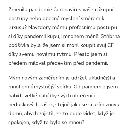
Změnila pandemie Coronavirus vaše nákupní
postupy nebo obecné myšlení směrem k
luxusu? Navzdory mému profesnímu postupu
si díky pandemii kupuji mnohem méně. Stříbrná
podšívka byla, že jsem si mohl koupit svůj CF
díky svému novému rytmu. Přesto jsem si
předem miloval především před pandemií.
Mým novým zaměřením je udržet uklidnější a
mnohem úmyslnější sbírku. Od pandemie jsem
nabídl velké nabídky svých oblečení i
neduskových tašek, stejně jako se snažím znovu
domů, abych zajistil, že to bude vidět, když je
spokojen, když to bylo se mnou?