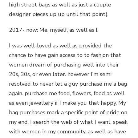
high street bags as well as just a couple
designer pieces up up until that point).
2017- now: Me, myself, as well as I.
I was well-loved as well as provided the
chance to have gain access to to fashion that
women dream of purchasing well into their
20s, 30s, or even later. however I’m semi
resolved to never let a guy purchase me a bag
again. purchase me food, flowers, food as well
as even jewellery if I make you that happy. My
bag purchases mark a specific point of pride on
my end. I search the web of what I want, speak
with women in my community, as well as have