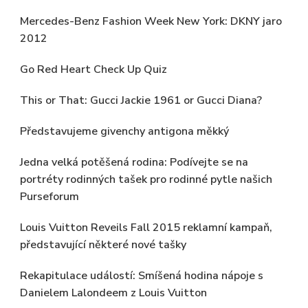
Mercedes-Benz Fashion Week New York: DKNY jaro
2012
Go Red Heart Check Up Quiz
This or That: Gucci Jackie 1961 or Gucci Diana?
Představujeme givenchy antigona měkký
Jedna velká potěšená rodina: Podívejte se na
portréty rodinných tašek pro rodinné pytle našich
Purseforum
Louis Vuitton Reveils Fall 2015 reklamní kampaň,
představující některé nové tašky
Rekapitulace událostí: Smíšená hodina nápoje s
Danielem Lalondeem z Louis Vuitton