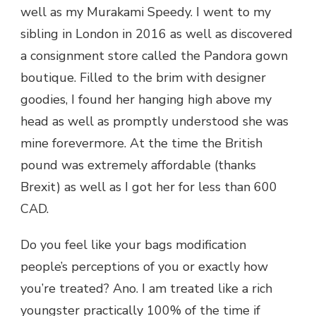
well as my Murakami Speedy. I went to my
sibling in London in 2016 as well as discovered
a consignment store called the Pandora gown
boutique. Filled to the brim with designer
goodies, I found her hanging high above my
head as well as promptly understood she was
mine forevermore. At the time the British
pound was extremely affordable (thanks
Brexit) as well as I got her for less than 600
CAD.
Do you feel like your bags modification
people’s perceptions of you or exactly how
you’re treated? Ano. I am treated like a rich
youngster practically 100% of the time if