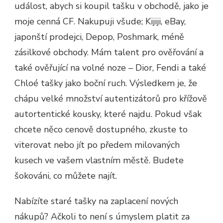
událost, abych si koupil tašku v obchodě, jako je
moje cenná CF. Nakupuji všude; Kijiji, eBay,
japonští prodejci, Depop, Poshmark, méně
zásilkové obchody. Mám talent pro ověřování a
také ověřující na volné noze – Dior, Fendi a také
Chloé tašky jako boční ruch. Výsledkem je, že
chápu velké množství autentizátorů pro křížově
autortentické kousky, které najdu. Pokud však
chcete něco cenově dostupného, ​​zkuste to
viterovat nebo jít po předem milovaných
kusech ve vašem vlastním městě. Budete
šokováni, co můžete najít.
Nabízíte staré tašky na zaplacení nových
nákupů? Ačkoli to není s úmyslem platit za