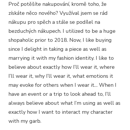
Proč potěšíte nakupování, kromě toho, že
získáte něco nového? Využíval jsem se rád
nákupu pro spěch a stále se podílel na
bezduchých nákupech. I utilized to be a huge
shopaholic prior to 2018. Now, I like buying
since I delight in taking a piece as well as
marrying it with my fashion identity. I like to
believe about exactly how I’ll wear it, where
I’ll wear it, why I’ll wear it, what emotions it
may evoke for others when I wear it… When I
have an event or a trip to look ahead to, I’ll
always believe about what I’m using as well as
exactly how I want to interact my character
with my garb.