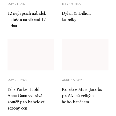
MAY 21, 2023
JULY 19, 2022
12 nejlepších nabídek
Dylan & Dillion
na tašku na víkend 17.
kabelky
ledna
MAY 23, 2023
APRIL 15, 2023
Edie Parker Hold
Kolekce Marc Jacobs
Anna Gunn vyhrává
prošívaná velkým
soutěž pro kabelové
hobo banánem
sezony cen